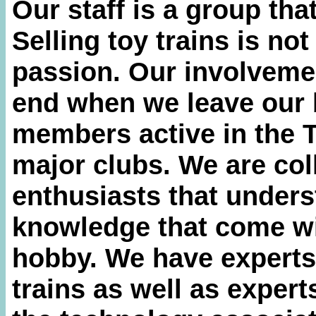
Our staff is a group that
Selling toy trains is not 
passion. Our involvemen
end when we leave our 
members active in the 
major clubs. We are col
enthusiasts that unders
knowledge that come wit
hobby. We have experts
trains as well as expert