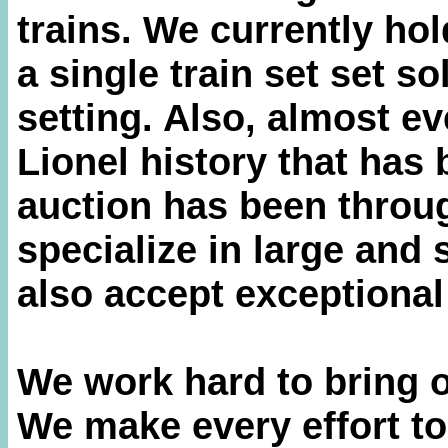
trains. We currently hol
a single train set set so
setting. Also, almost ev
Lionel history that has 
auction has been throu
specialize in large and 
also accept exceptional
We work hard to bring o
We make every effort t