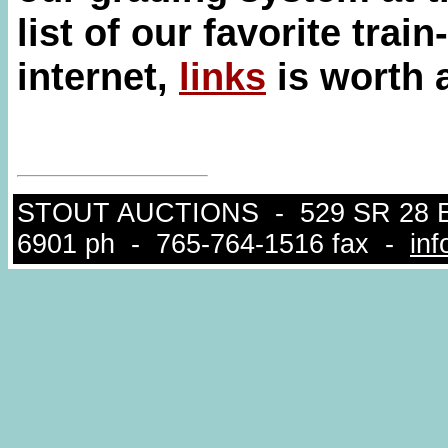
list of our favorite tra
internet,
links
is worth a
STOUT AUCTIONS - 529 SR 28 East
6901 ph - 765-764-1516 fax -
in