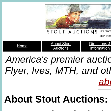
About Stout
Directions &
Home
Auctions
Information
America's premier aucti
Flyer, Ives, MTH, and ot
ab
About Stout Auctions: