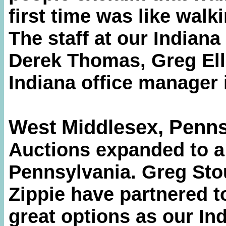
first time was like walk
The staff at our Indiana
Derek Thomas, Greg Ell
Indiana office manager i
West Middlesex, Penns
Auctions expanded to a
Pennsylvania. Greg Sto
Zippie have partnered t
great options as our Ind