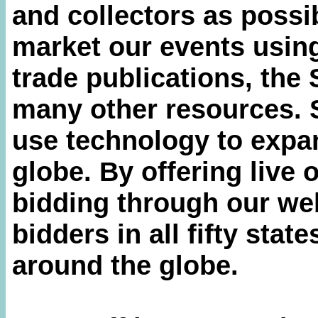
and collectors as possi
market our events using
trade publications, the
many other resources. 
use technology to expa
globe. By offering live 
bidding through our web
bidders in all fifty stat
around the globe.