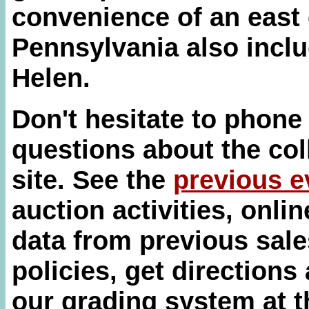
convenience of an east 
Pennsylvania also inclu
Helen.
Don't hesitate to phone
questions about the col
site. See the
previous e
auction activities, onli
data from previous sale
policies, get directions
our grading system at 