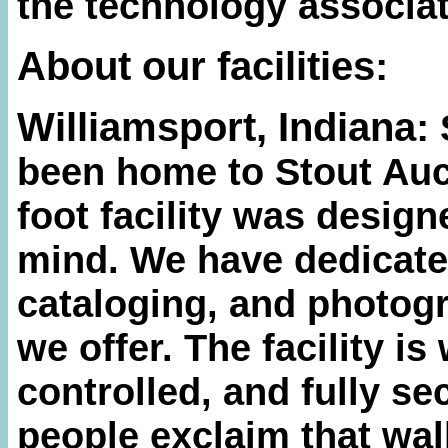
the technology associat
About our facilities:
Williamsport, Indiana:
been home to Stout Auc
foot facility was designe
mind. We have dedicate
cataloging, and photogr
we offer. The facility is 
controlled, and fully s
people exclaim that walk