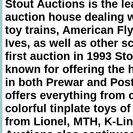
Stout Auctions is the le
auction house dealing w
toy trains, American Fly
Ives, as well as other s
first auction in 1993 S
known for offering the 
in both Prewar and Post
offers everything from 
colorful tinplate toys o
from Lionel, MTH, K-Lin