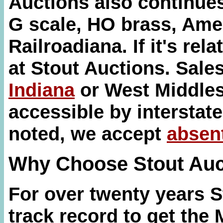
Auctions also continues 
G scale, HO brass, Ame
Railroadiana. If it's relat
at Stout Auctions. Sale
Indiana
or West Middles
accessible by interstate
noted, we accept
absen
Why Choose Stout Auc
For over twenty years 
track record to get the